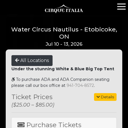
Water Circus Nautilus - Etobicoke,
ON
Jul 10 - 13, 2026
All Locations
Under the stunning White & Blue Big Top Tent
To purchase ADA and ADA Companion seating
please call our box office at
941-704-8572
.
Ticket Prices
Details
($25.00 – $85.00)
Purchase Tickets