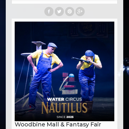
Woodbine Mall & Fantasy Fair