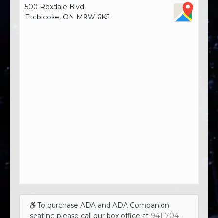
500 Rexdale Blvd
Etobicoke, ON M9W 6K5
To purchase ADA and ADA Companion
seating please call our box office at
941-704-