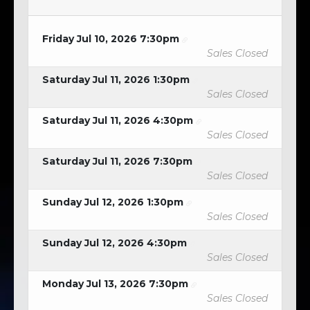
Friday Jul 10, 2026 7:30pm
Sales Closed
Saturday Jul 11, 2026 1:30pm
Sales Closed
Saturday Jul 11, 2026 4:30pm
Sales Closed
Saturday Jul 11, 2026 7:30pm
Sales Closed
Sunday Jul 12, 2026 1:30pm
Sales Closed
Sunday Jul 12, 2026 4:30pm
Sales Closed
Monday Jul 13, 2026 7:30pm
Sales Closed