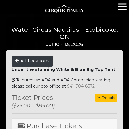
Water Circus Nautilus - Etobicoke,
ON
Jul 10 - 13, 2026
All Locations
Under the stunning White & Blue Big Top Tent
To purchase ADA and ADA Companion seating
please call our box office at
941-704-8572
.
Ticket Prices
Details
($25.00 – $85.00)
Purchase Tickets