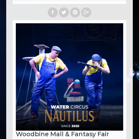
Woodbine Mall & Fantasy Fair