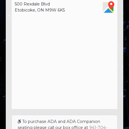
500 Rexdale Blvd
Etobicoke, ON M9W 6K5
To purchase ADA and ADA Companion
seating please call our box office at
941-704-