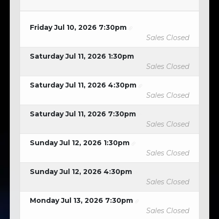
Friday Jul 10, 2026 7:30pm
Sales Closed
Saturday Jul 11, 2026 1:30pm
Sales Closed
Saturday Jul 11, 2026 4:30pm
Sales Closed
Saturday Jul 11, 2026 7:30pm
Sales Closed
Sunday Jul 12, 2026 1:30pm
Sales Closed
Sunday Jul 12, 2026 4:30pm
Sales Closed
Monday Jul 13, 2026 7:30pm
Sales Closed