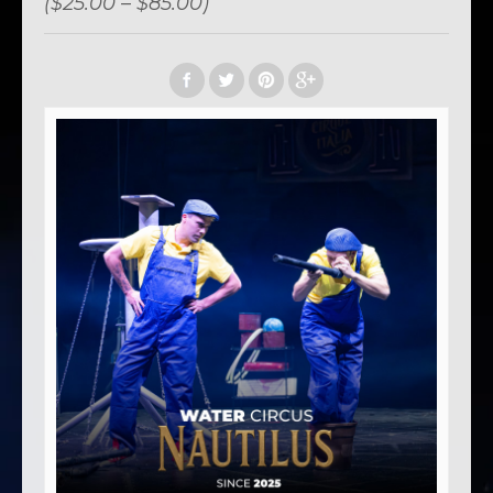
($25.00 – $85.00)