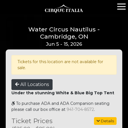
Water Circus Nautilus -
Cambridge, ON
Jun 5 - 15, 2026
Tickets for this location are not available for
sale.
All Locations
Under the stunning White & Blue Big Top Tent
To purchase ADA and ADA Companion seating
please call our box office at
941-704-8572
.
Ticket Prices
Details