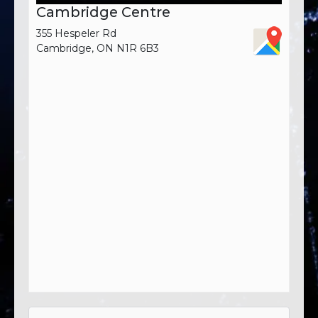
Cambridge Centre
355 Hespeler Rd
Cambridge, ON N1R 6B3