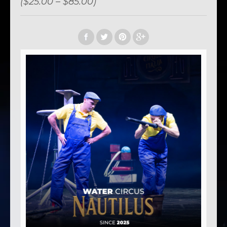
($25.00 – $85.00)