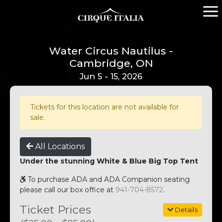
Water Circus Nautilus -
Cambridge, ON
Jun 5 - 15, 2026
Tickets for this location are not available for
sale.
All Locations
Under the stunning White & Blue Big Top Tent
To purchase ADA and ADA Companion seating
please call our box office at
941-704-8572
.
Ticket Prices
Details