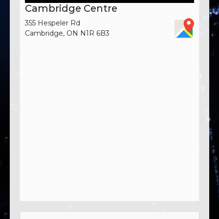
Cambridge Centre
355 Hespeler Rd
Cambridge, ON N1R 6B3