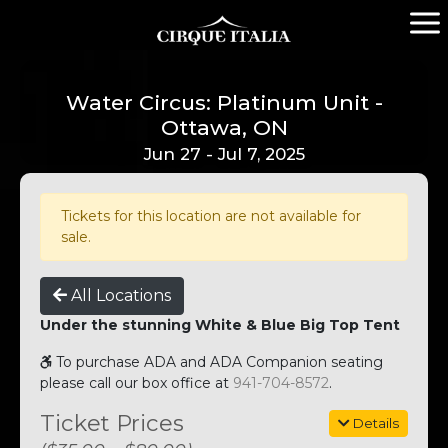
Water Circus: Platinum Unit -
Ottawa, ON
Jun 27 - Jul 7, 2025
Tickets for this location are not available for
sale.
All Locations
Under the stunning White & Blue Big Top Tent
To purchase ADA and ADA Companion seating
please call our box office at
941-704-8572
.
Ticket Prices
Details