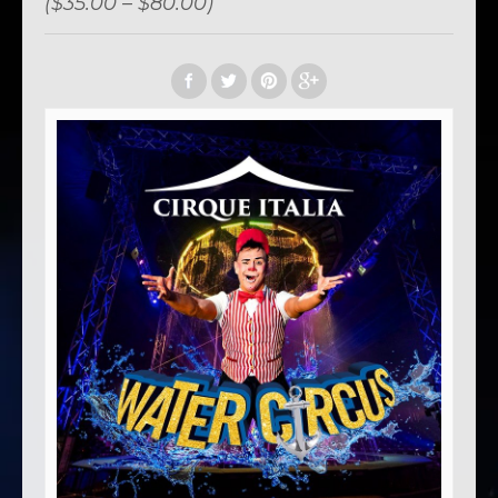
($35.00 – $80.00)