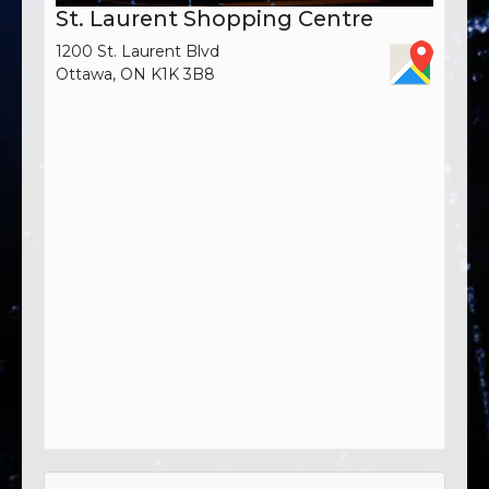
St. Laurent Shopping Centre
1200 St. Laurent Blvd
Ottawa, ON K1K 3B8