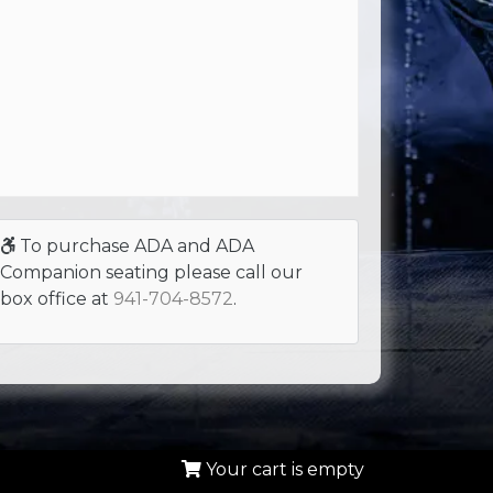
To purchase ADA and ADA
Companion seating please call our
box office at
941-704-8572
.
Your cart is empty