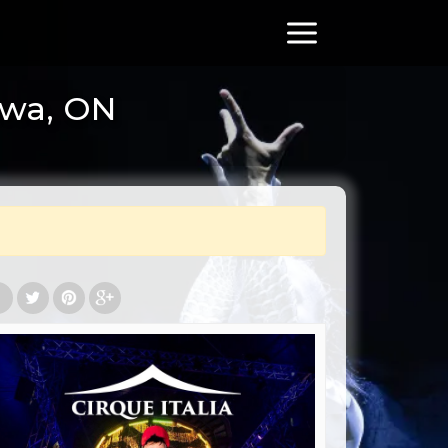
awa, ON