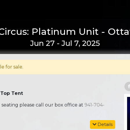
Circus: Platinum Unit - Ott
Jun 27 - Jul 7, 2025
le for sale.
 Top Tent
ating please call our box office at
941-704-
Details