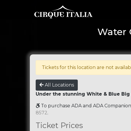
Water 
Tickets for this location are not availab
All Locations
Under the stunning White & Blue Big
To purchase ADA and ADA Companion se
8572
.
Ticket Prices