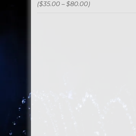
($35.00 – $80.00)