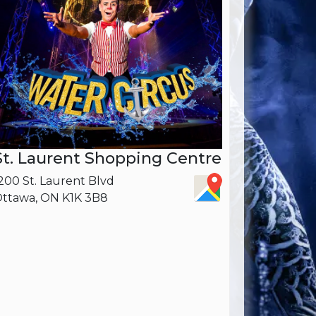
St. Laurent Shopping Centre
200 St. Laurent Blvd
ttawa, ON K1K 3B8