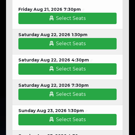
Friday Aug 21, 2026 7:30pm
Select Seats
Saturday Aug 22, 2026 1:30pm
Select Seats
Saturday Aug 22, 2026 4:30pm
Select Seats
Saturday Aug 22, 2026 7:30pm
Select Seats
Sunday Aug 23, 2026 1:30pm
Select Seats