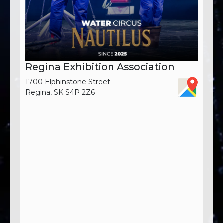
Regina Exhibition Association
1700 Elphinstone Street
Regina, SK S4P 2Z6