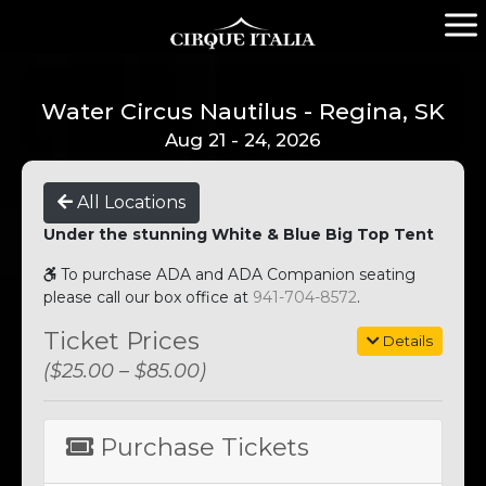
Water Circus Nautilus - Regina, SK
Aug 21 - 24, 2026
All Locations
Under the stunning White & Blue Big Top Tent
To purchase ADA and ADA Companion seating
please call our box office at
941-704-8572
.
Ticket Prices
Details
($25.00 – $85.00)
Purchase Tickets