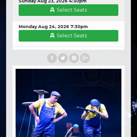
Sunday Aug 23, 2026 4:30pm
Select Seats
Monday Aug 24, 2026 7:30pm
Select Seats