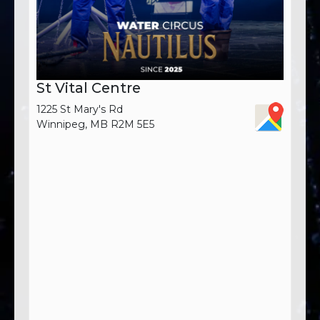
St Vital Centre
1225 St Mary's Rd
Winnipeg, MB R2M 5E5