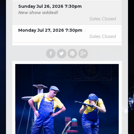
Sunday Jul 26, 2026 7:30pm
New show added!
Sales Closed
Monday Jul 27, 2026 7:30pm
Sales Closed