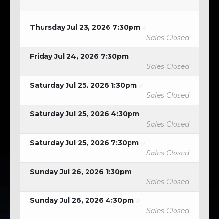
Thursday Jul 23, 2026 7:30pm
Sales Closed
Friday Jul 24, 2026 7:30pm
Sales Closed
Saturday Jul 25, 2026 1:30pm
Sales Closed
Saturday Jul 25, 2026 4:30pm
Sales Closed
Saturday Jul 25, 2026 7:30pm
Sales Closed
Sunday Jul 26, 2026 1:30pm
Sales Closed
Sunday Jul 26, 2026 4:30pm
Sales Closed