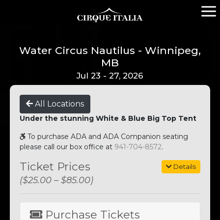
Water Circus Nautilus - Winnipeg,
MB
Jul 23 - 27, 2026
All Locations
Under the stunning White & Blue Big Top Tent
To purchase ADA and ADA Companion seating
please call our box office at
941-704-8572
.
Ticket Prices
Details
($25.00 – $85.00)
Purchase Tickets