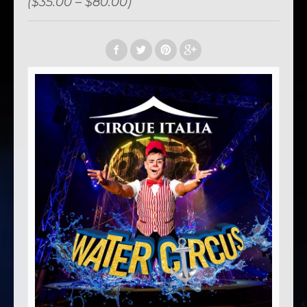
($35.00 – $80.00)