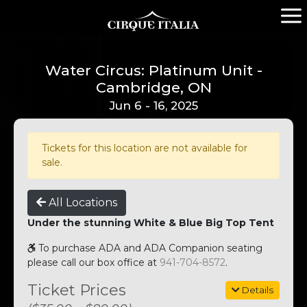
Water Circus: Platinum Unit -
Cambridge, ON
Jun 6 - 16, 2025
Tickets for this location are not available for
sale.
All Locations
Under the stunning White & Blue Big Top Tent
To purchase ADA and ADA Companion seating
please call our box office at
941-704-8572
.
Ticket Prices
Details