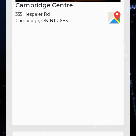
Cambridge Centre
355 Hespeler Rd
Cambridge, ON N1R 6B3