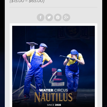
($15.00 – $65.00)