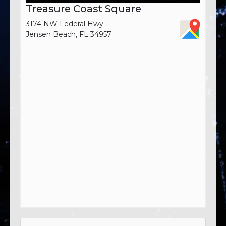
Treasure Coast Square
3174 NW Federal Hwy
Jensen Beach, FL 34957