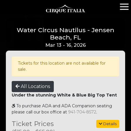
Water Circus Nautilus - Jensen
Beach, FL
Mar 13 - 16, 2026
Tickets for this location are not available for
sale.
All Locations
Under the stunning White & Blue Big Top Tent
To purchase ADA and ADA Companion seating
please call our box office at
941-704-8572
.
Ticket Prices
Details