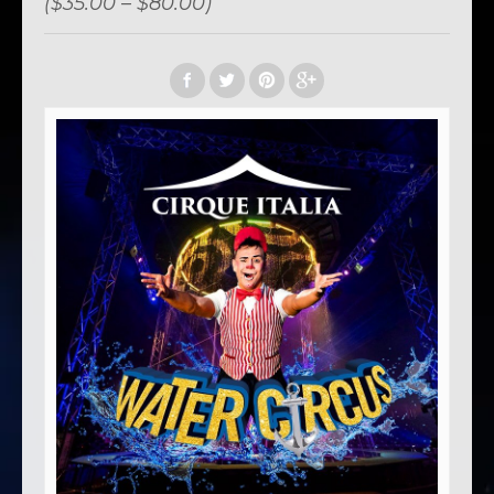
($35.00 – $80.00)