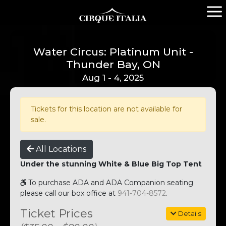
Water Circus: Platinum Unit -
Thunder Bay, ON
Aug 1 - 4, 2025
Tickets for this location are not available for
sale.
All Locations
Under the stunning White & Blue Big Top Tent
To purchase ADA and ADA Companion seating
please call our box office at
941-704-8572
.
Ticket Prices
Details