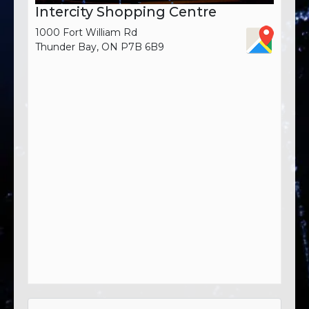
Intercity Shopping Centre
1000 Fort William Rd
Thunder Bay, ON P7B 6B9